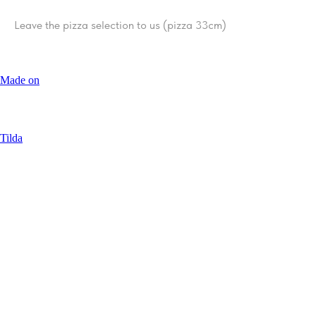
Leave the pizza selection to us (pizza 33сm)
Made on
Tilda