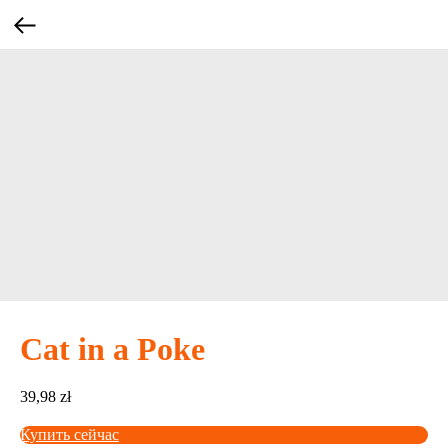
Cat in a Poke
39,98
zł
Купить сейчас