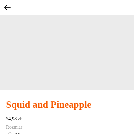
Squid and Pineapple
54,98
zł
Rozmiar