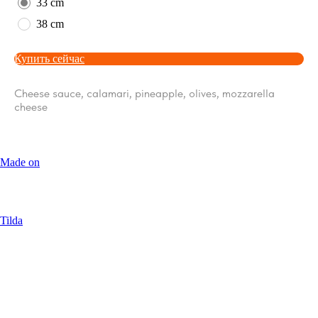
33 cm
38 cm
Купить сейчас
Cheese sauce, calamari, pineapple, olives, mozzarella
cheese
Made on
Tilda