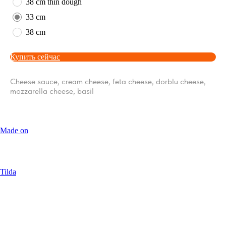
38 cm thin dough
33 cm
38 cm
Купить сейчас
Cheese sauce, cream cheese, feta cheese, dorblu cheese,
mozzarella cheese, basil
Made on
Tilda