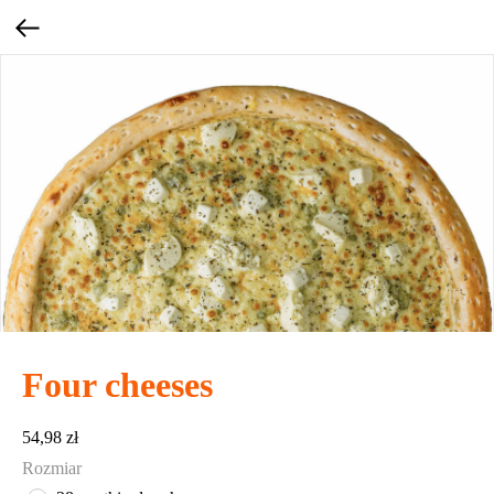
Four cheeses
54,98
zł
Rozmiar